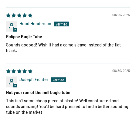
08/25/2025
Hood Henderson
Eclipse Bugle Tube
Sounds gooood! Wish it had a camo sleave instead of the flat
black.
06/30/2025
Joseph Fichter
Not your run of the mill bugle tube
This isn’t some cheap piece of plastic! Well constructed and
sounds amazing! You’d be hard pressed to find a better sounding
tube on the market