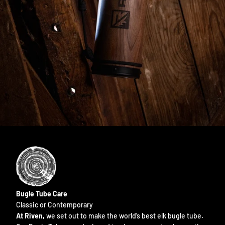
Bugle Tube Care
Classic or Contemporary
At Riven,
we set out to make the world’s best elk bugle tube.