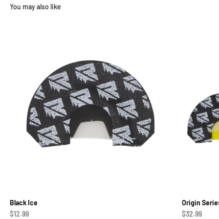
Black Ice
Origin Serie
Sale price
Sale price
$12.99
$32.99