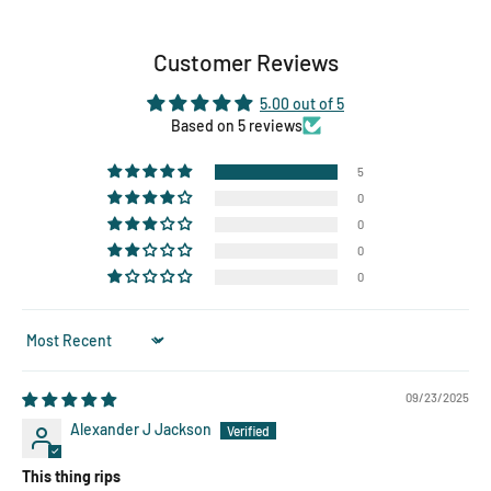
Customer Reviews
5.00 out of 5
Based on 5 reviews
5
0
0
0
0
Sort by
09/23/2025
Alexander J Jackson
This thing rips