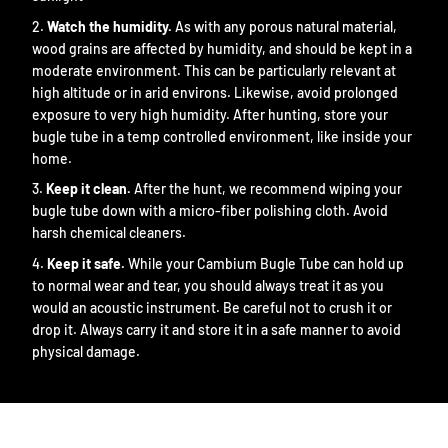
Watch the humidity.
As with any porous natural material,
wood grains are affected by humidity, and should be kept in a
moderate environment. This can be particularly relevant at
high altitude or in arid environs. Likewise, avoid prolonged
exposure to very high humidity. After hunting, store your
bugle tube in a temp controlled environment, like inside your
home.
Keep it clean.
After the hunt, we recommend wiping your
bugle tube down with a micro-fiber polishing cloth. Avoid
harsh chemical cleaners.
Keep it safe.
While your Cambium Bugle Tube can hold up
to normal wear and tear, you should always treat it as you
would an acoustic instrument. Be careful not to crush it or
drop it. Always carry it and store it in a safe manner to avoid
physical damage.