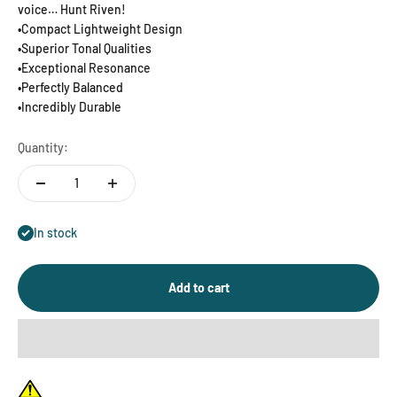
voice… Hunt Riven!
•Compact Lightweight Design
•Superior Tonal Qualities
•Exceptional Resonance
•Perfectly Balanced
•Incredibly Durable
Quantity:
In stock
Add to cart