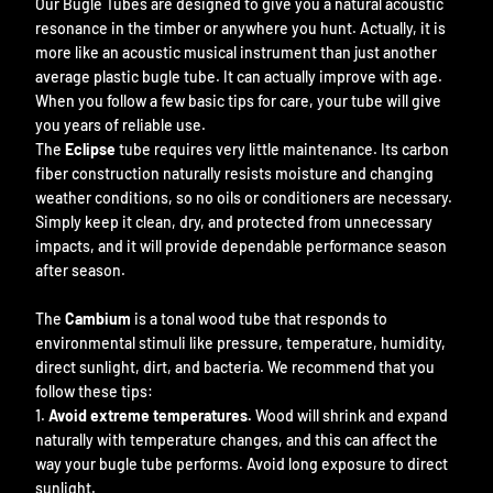
Our Bugle Tubes are designed to give you a natural acoustic
resonance in the timber or anywhere you hunt. Actually, it is
more like an acoustic musical instrument than just another
average plastic bugle tube. It can actually improve with age.
When you follow a few basic tips for care, your tube will give
you years of reliable use.
The
Eclipse
tube requires very little maintenance. Its carbon
fiber construction naturally resists moisture and changing
weather conditions, so no oils or conditioners are necessary.
Simply keep it clean, dry, and protected from unnecessary
impacts, and it will provide dependable performance season
after season.
The
Cambium
is a tonal wood tube that responds to
environmental stimuli like pressure, temperature, humidity,
direct sunlight, dirt, and bacteria. We recommend that you
follow these tips:
Avoid extreme temperatures.
Wood will shrink and expand
naturally with temperature changes, and this can affect the
way your bugle tube performs. Avoid long exposure to direct
sunlight.