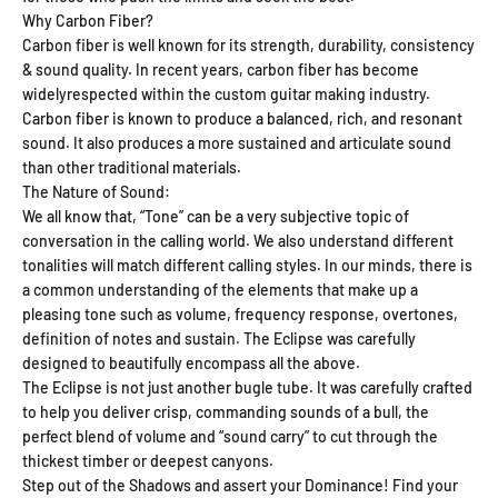
Why Carbon Fiber?
Carbon fiber is well known for its strength, durability, consistency
& sound quality. In recent years, carbon fiber has become
widelyrespected within the custom guitar making industry.
Carbon fiber is known to produce a balanced, rich, and resonant
sound. It also produces a more sustained and articulate sound
than other traditional materials.
The Nature of Sound:
We all know that, “Tone” can be a very subjective topic of
conversation in the calling world. We also understand different
tonalities will match different calling styles. In our minds, there is
a common understanding of the elements that make up a
pleasing tone such as volume, frequency response, overtones,
definition of notes and sustain. The Eclipse was carefully
designed to beautifully encompass all the above.
The Eclipse is not just another bugle tube. It was carefully crafted
to help you deliver crisp, commanding sounds of a bull, the
perfect blend of volume and “sound carry” to cut through the
thickest timber or deepest canyons.
Step out of the Shadows and assert your Dominance! Find your