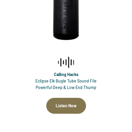
Calling Hacks
Eclipse Elk Bugle Tube Sound File
Powerful Deep & Low End Thump
Listen Now