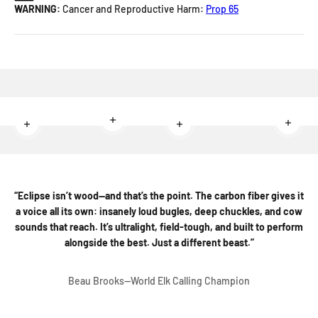
WARNING:
Cancer and Reproductive Harm:
Prop 65
Read more
Read 
Read more
Read more
“Eclipse isn’t wood—and that’s the point. The carbon fiber gives it
a voice all its own: insanely loud bugles, deep chuckles, and cow
sounds that reach. It’s ultralight, field-tough, and built to perform
alongside the best. Just a different beast.”
Beau Brooks--World Elk Calling Champion