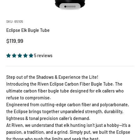
Go to item 1
Go to item 2
Go to item 3
Go to item 4
Go to item 5
Go to item 6
SKU: 65105
Eclipse Elk Bugle Tube
Sale price
$119.99
5 reviews
Step out of the Shadows & Experience the Lite!
Introducing the Riven Eclipse Carbon Fiber Bugle Tube. The
ultimate carbon fiber bugle tube designed for elk callers who
refuse to compromise.
Engineered from cutting-edge carbon fiber and polycarbonate,
the Eclipse brings together unparalleled strength, durability,
lightness & tonal precision caller’s demand.
At Riven, we understand that elk hunting isn’t just a hobby—it’s a
passion, a tradition, and a grind. Simply put, we built the Eclipse
for those who push the limits and seek the best.