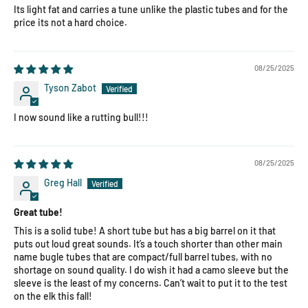
Its light fat and carries a tune unlike the plastic tubes and for the
price its not a hard choice.
08/25/2025
Tyson Zabot
I now sound like a rutting bull!!!
08/25/2025
Greg Hall
Great tube!
This is a solid tube! A short tube but has a big barrel on it that
puts out loud great sounds. It’s a touch shorter than other main
name bugle tubes that are compact/full barrel tubes, with no
shortage on sound quality. I do wish it had a camo sleeve but the
sleeve is the least of my concerns. Can’t wait to put it to the test
on the elk this fall!