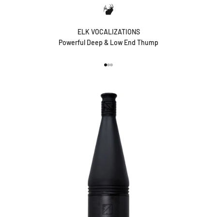
ELK VOCALIZATIONS
Powerful Deep & Low End Thump
Go to item 1
Go to item 2
Go to item 3