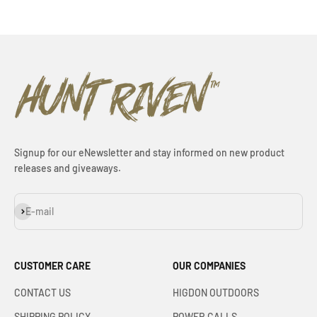
Signup for our eNewsletter and stay informed on new product
releases and giveaways.
Subscribe
E-mail
CUSTOMER CARE
OUR COMPANIES
CONTACT US
HIGDON OUTDOORS
SHIPPING POLICY
POWER CALLS