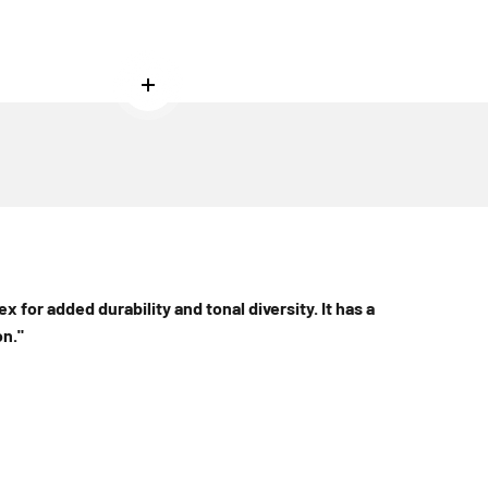
Read more
ex for added durability and tonal diversity. It has a
n."