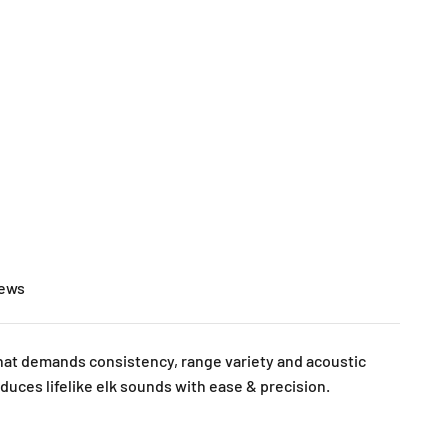
Open search
Open accoun
Open cart
iews
 that demands consistency, range variety and acoustic
oduces lifelike elk sounds with ease & precision.