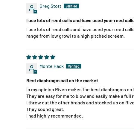
Greg Stott
I use lots of reed calls and have used your reed cal
I use lots of reed calls and have used your reed calls 
range from low growl to a high pitched screem.
Monte Hack
Best diaphragm call on the market.
In my opinion Riven makes the best diaphragms on 
They are easy for me to blow and easily make a full 
I threw out the other brands and stocked up on Riv
They sound great.
I had highly recommended.