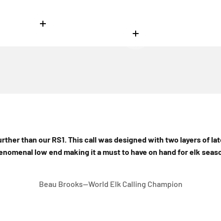
Read more
Read more
 more
further than our RS1. This call was designed with two layers of lat
enomenal low end making it a must to have on hand for elk seaso
Beau Brooks--World Elk Calling Champion