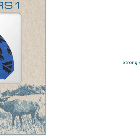
Strong 