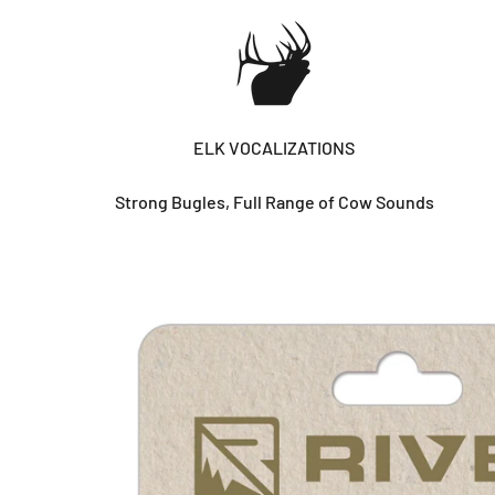
ELK VOCALIZATIONS
Strong Bugles, Full Range of Cow Sounds