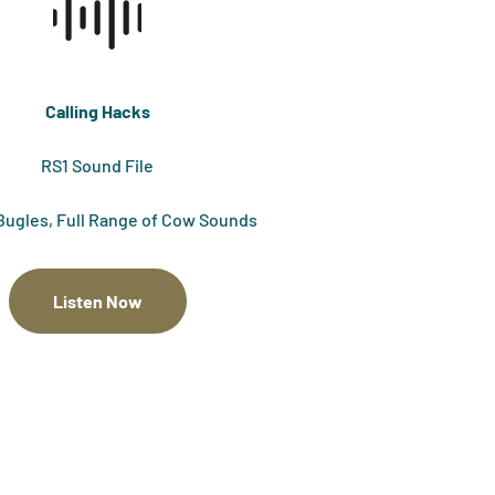
Calling Hacks
RS1 Sound File
Bugles, Full Range of Cow Sounds
Listen Now