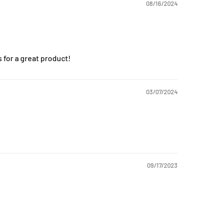
08/16/2024
for a great product!
03/07/2024
09/17/2023