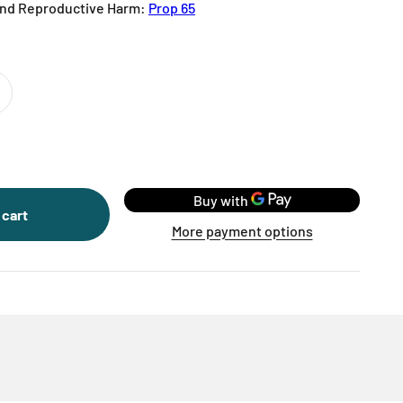
nd Reproductive Harm:
Prop 65
 cart
More payment options