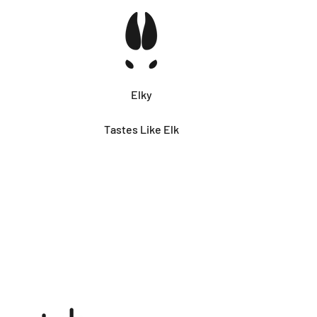
Elky
Tastes Like Elk