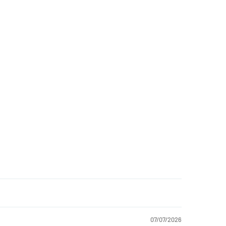
07/07/2026