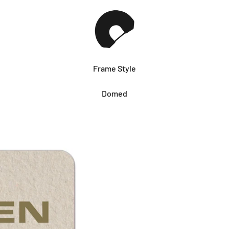
Frame Style
Domed