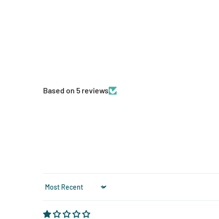
Based on 5 reviews
Sort by