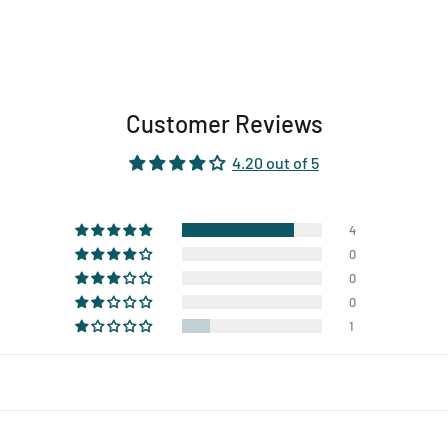
Customer Reviews
4.20 out of 5
4
0
0
0
1