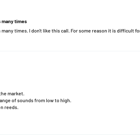
ls many times
many times. I don't like this call. For some reason it is difficult f
the market.
range of sounds from low to high.
en reeds.