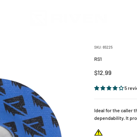
Riven
SKU: 65225
RS1
Sale price
$12.99
5 rev
Ideal for the caller
dependability. It pr