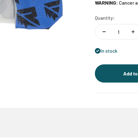
WARNING:
Cancer a
Quantity:
In stock
Add to