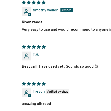
timothy wallen
Riven reeds
Very easy to use and would recommend to anyone in
T.H.
Best call I have used yet . Sounds so good 👍
Trevon
amazing elk reed