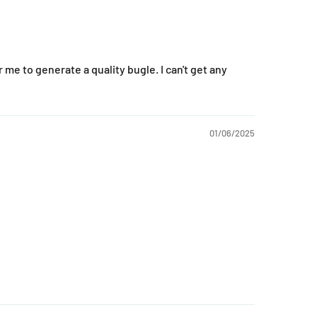
or me to generate a quality bugle. I can't get any
01/06/2025