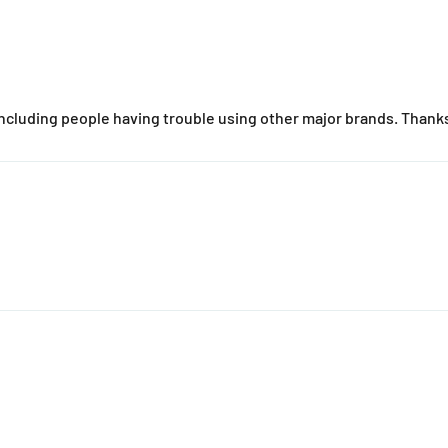
cluding people having trouble using other major brands. Thanks 