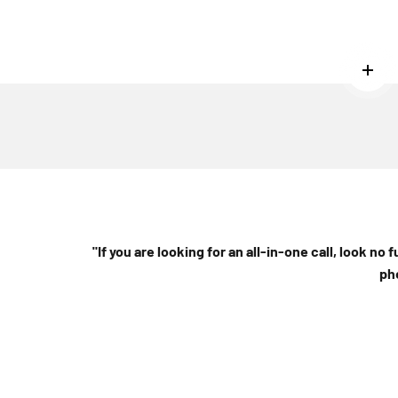
Read
"If you are looking for an all-in-one call, look no 
ph