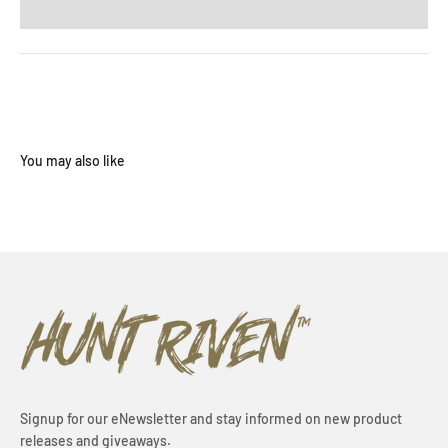
Signup for our eNewsletter and stay informed on new product
releases and giveaways.