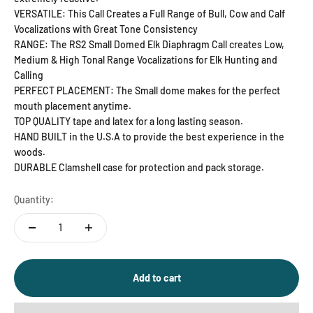
VERSATILE: This Call Creates a Full Range of Bull, Cow and Calf
Vocalizations with Great Tone Consistency
RANGE: The RS2 Small Domed Elk Diaphragm Call creates Low,
Medium & High Tonal Range Vocalizations for Elk Hunting and
Calling
PERFECT PLACEMENT: The Small dome makes for the perfect
mouth placement anytime.
TOP QUALITY tape and latex for a long lasting season.
HAND BUILT in the U.S.A to provide the best experience in the
woods.
DURABLE Clamshell case for protection and pack storage.
Quantity:
Add to cart