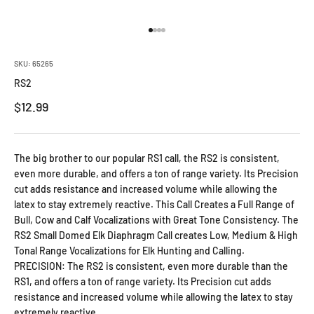
Go to item 1
Go to item 2
Go to item 3
Go to item 4
SKU: 65265
RS2
Sale price
$12.99
The big brother to our popular RS1 call, the RS2 is consistent,
even more durable, and offers a ton of range variety. Its Precision
cut adds resistance and increased volume while allowing the
latex to stay extremely reactive. This Call Creates a Full Range of
Bull, Cow and Calf Vocalizations with Great Tone Consistency. The
RS2 Small Domed Elk Diaphragm Call creates Low, Medium & High
Tonal Range Vocalizations for Elk Hunting and Calling.
PRECISION: The RS2 is consistent, even more durable than the
RS1, and offers a ton of range variety. Its Precision cut adds
resistance and increased volume while allowing the latex to stay
extremely reactive.