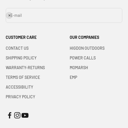
Subscribe
E-mail
CUSTOMER CARE
OUR COMPANIES
CONTACT US
HIGDON OUTDOORS
SHIPPING POLICY
POWER CALLS
WARRANTY-RETURNS
MOMARSH
TERMS OF SERVICE
EMP
ACCESSIBILITY
PRIVACY POLICY